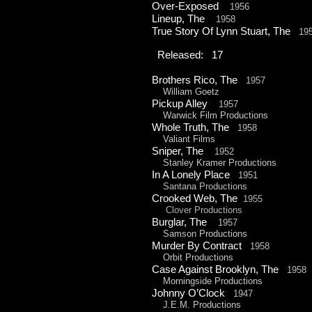
Over-
Exposed
1956
Lineup, The
1958
True Story Of Lynn Stuart, The
19
Released: 17
Brothers Rico, The
1957
William Goetz
Pickup Alley
1957
Warwick Film Productions
Whole Truth, The
1958
Valiant Films
Sniper, The
1952
Stanley Kramer Productions
In A Lonely Place
1951
Santana Productions
Crooked Web, The
1955
Clover Productions
Burglar, The
1957
Samson Productions
Murder By Contract
1958
Orbit Productions
Case Against Brooklyn, The
1958
Morningside Productions
Johnny O’Clock
1947
J.E.M. Productions