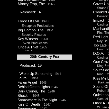
Money Trap, The
Cover 
1966
Strand Pr
Released: 4
Crooked
Benedict
Impact
1
Force Of Evil
1948
Cardinal 
Enterprise Productions
Manhan
Big Combo, The
1954
Pine-
Th
Security Pictures
Red Lig
Key Witness
1960
Roy Del R
Avon Productions
Too Late
Once A Thief
1965
Hunt Str
CIPRA
D.O.A.
20th Century Fox
Cardinal 
Gun Cr
Produced: 19
King Brot
Southside
I Wake Up Screaming
1941
King Brot
Laura
1944
Kiss Me
Fallen Angel
Parklane
1945
Sound Of
Behind Green Lights
1946
Robert St
Dark Corner, The
1946
Quicks
Shock
1946
Samuel H.
Somewhere In The Night
1946
Once A T
Kiss Of Death
1947
W. Lee Wi
Boomerang
1947