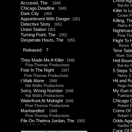
Crime Ag
Accused, The
1949
Bel-
Air 
Chicago Deadline
1949
Killer Is
Dark City
1950
Crown Pr
Appointment With Danger
1951
Killing,
Detective Story
1951
Harris-
K
Union Station
1951
Nightm
Turning Point, The
1952
Pine-
Th
Desperate Hours, The
1955
Flight T
Rorvic P
Released: 7
Time Tabl
Mark Stev
They Made Me A Killer
1946
Hell Bo
Pine-
Thomas Productions
Bel-
Air 
Fear In The Night
1947
5 Steps 
Pine-
Thomas Productions
Henry S. 
I Walk Alone
Hit and
1948
Hal Wallis Productions
Hugo Haa
Sorry, Wrong Number
My Gun 
1948
Hal Wallis Productions
Parklane 
Waterfront At Midnight
Chicago 
1948
Pine-
Thomas Productions
Robert E.
Manhandled
Crime Of
1949
Pine-
Thomas Productions
Robert Go
File On Thelma Jordan, The
Odds Aga
1950
Hal Wallis Productions
HarBel Pr
Cage Of