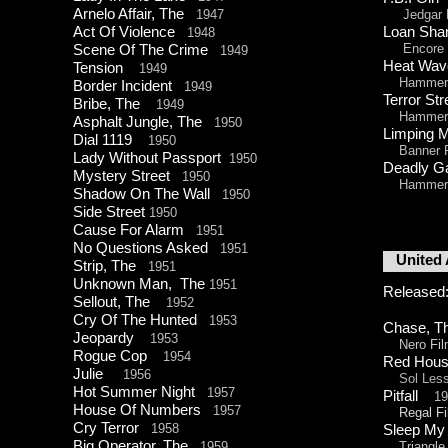
Arnelo Affair, The
1947
Jedgar P
Act Of Violence
Loan Sh
1948
Encore P
Scene Of The Crime
1949
Heat W
Tension
1949
Hammer 
Border Incident
1949
Terror S
Bribe, The
1949
Hammer 
Asphalt Jungle, The
1950
Limping 
Dial 1119
1950
Banner F
Lady Without Passport
1950
Deadly
Mystery Street
1950
Hammer 
Shadow On The Wall
1950
Side Street
1950
Cause For Alarm
1951
No Questions Asked
1951
United A
Strip, The
1951
Unknown Man, The
1951
Released
Sellout, The
1952
Cry Of The Hunted
1953
Chase, 
Jeopardy
1953
Nero Fil
Rogue Cop
1954
Red Hou
Julie
1956
Sol Lesso
Hot Summer Night
1957
Pitfall
1
House Of Numbers
1957
Regal Fi
Cry Terror
1958
Sleep M
Big Operator, The
1959
Triangle 