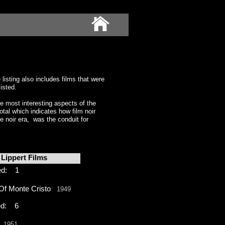
isting also includes films that were
isted.
 most interesting aspects of the
al which indicates how film noir
e noir era, was the conduit for
Lippert Films
ed: 1
Of Monte Cristo
1949
d: 6
l
1951