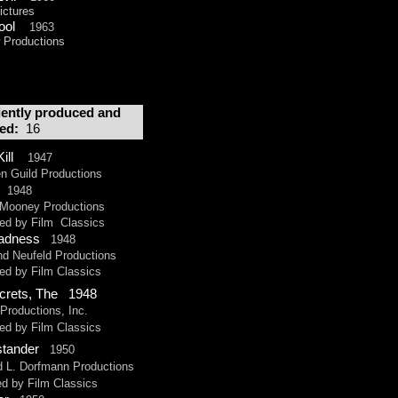
ctures
Cool
1963
Productions
ently produced and
ted:
16
Kill
1947
uild Productions
1948
ooney Productions
 by Film Classics
adness
1948
Neufeld Productions
by Film Classics
ecrets, The 1948
oductions, Inc.
by Film Classics
ystander
1950
 Dorfmann Productions
by Film Classics