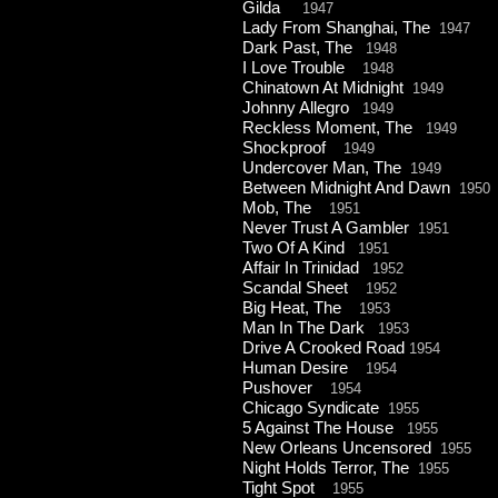
Gilda
1947
Lady From Shanghai, The
1947
Dark Past, The
1948
I Love Trouble
1948
Chinatown At Midnight
1949
Johnny Allegro
1949
Reckless Moment, The
1949
Shockproof
1949
Undercover Man, The
1949
Between Midnight And Dawn
1950
Mob, The
1951
Never Trust A Gambler
1951
Two Of A Kind
1951
Affair In Trinidad
1952
Scandal Sheet
1952
Big Heat, The
1953
Man In The Dark
1953
Drive A Crooked Road
1954
Human Desire
1954
Pushover
1954
Chicago Syndicate
1955
5 Against The House
1955
New Orleans Uncensored
1955
Night Holds Terror, The
1955
Tight Spot
1955