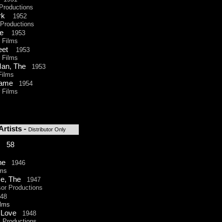
roductions
ark
1952
roductions
ave
1953
Films
treet
1953
Films
Man, The
1953
ilms
 Game
1954
Films
rtists -
Distributor
Only
: 58
The
1946
ms
se, The
1947
r Productions
948
lms
y Love
1948
Productions