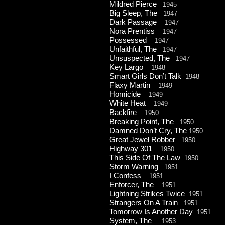
Mildred Pierce
1945
Big Sleep, The
1947
Dark Passage
1947
Nora Prentiss
1947
Possessed
1947
Unfaithful, The
1947
Unsuspected, The
1947
Key Largo
1948
Smart Girls Don’t Talk
1948
Flaxy Martin
1949
Homicide
1949
White Heat
1949
Backfire
1950
Breaking Point, The
1950
Damned Don’t Cry, The
1950
Great Jewel Robber
1950
Highway 301
1950
This Side Of The Law
1950
Storm Warning
1951
I Confess
1951
Enforcer, The
1951
Lightning Strikes Twice
1951
Strangers On A Train
1951
Tomorrow Is Another Day
1951
System, The
1953