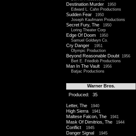
Destination Murder
1950
Edward L. Cahn Productions
Sudden Fear
1950
Joseph Kaufmann Productions
Secret Fury, The
1950
Loring Theater Corp
Edge Of Doom
1950
Samuel Goldwyn Co.
Cry Danger
1951
Olympic Production
Beyond Reasonable Doubt
1956
Bert E. Friedlob Productions
Man In The Vault
1956
Batjac Productions
Warner Bros.
Produced: 35
Letter, The
1940
High Sierra
1941
Maltese Falcon, The
1941
Mask Of Dimitrios, The
1944
Conflict
1945
Danger Signal
1945