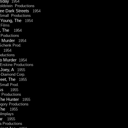
esday
1954
ldstein Productions
ee Dark Streets
1954
all Productions
 Young, The
1954
Films
t, The
1
954
 Poductions
or Murder
1954
chenk Prod.
ly
1954
ductions
To Murder
1954
rskine Productions
r Joey, A
1955
-
Diamond Corp.
reet, The
1955
mall Prod.
 Kiss
1955
Productions
 The Hunter
1955
ory Productions
f,The
1955
lmplays
ear
1955
Productions