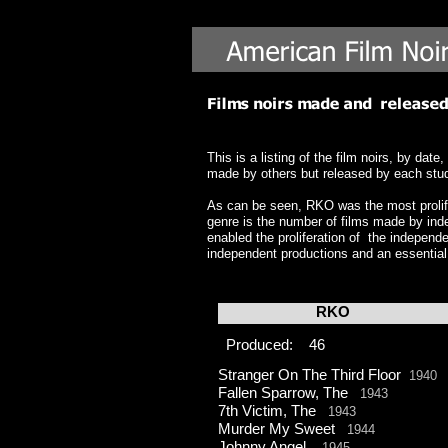
This is a listing of the film noirs, by d
made by others but released by each studio
As can be seen, RKO was the most prolifi
genre is the number of films made by ind
enabled the proliferation of the independe
independent productions and an essential
RKO
Produced: 46
Stranger On The Third Floor
1940
Fallen Sparrow, The
1943
7th Victim, The
1943
Murder My Sweet
1944
Johnny Angel
1945