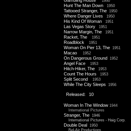
Gambling House
1950
Hunt The Man Down
1950
Tattooed Stranger, The
1950
Where Danger Lives
1950
His Kind Of Woman
1951
Las Vegas Story
1951
Narrow Margin, The
1951
Racket, The
1951
Roadblock
1951
Woman On Pier 13, The
1951
Macao
1952
On Dangerous Ground
1952
Angel Face
1953
Hitch-
Hiker, The
1953
Count The Hours
1953
Split Second
1953
While The City Sleeps
1956
Released: 10
Woman In The Window
1944
International Pictures
Stranger, The
1946
International Pictures -
Haig Corp.
Double Deal
1950
Bel-
Air Productions