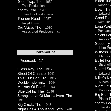
Black Tu
Steel Trap, The
1952
Robert Go
Thor Productions
Down Thr
Storm Fear
1955
Edward Sm
Theodora Productions
Good Die
Plunder Road
1957
Romulus 
Regal Films
Long Wai
3rd Voice, The
1960
Parklane
Associated Producers Inc.
Shield F
Aubrey S
Sudden
Libra Pro
Paramount
Witness 
Chester E
Bullet Fo
Produced: 17
Bischoff
Naked St
Glass Key, The
1942
Street Of Chance
Edward S
1942
Killer’s
This Gun For Hire
1942
Minotaur 
Double Indemnity
1944
Night Of
Ministry Of Fear*
1944
Paul Greg
Blue Dahlia, The
1946
Big Bluf
Strange Love Of Martha Ivers, The
Planet Fi
1946
Storm F
Big Clock, The
1948
Theodora 
Night Has A Thousand Eyes
1948