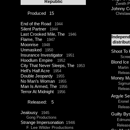
Republic
Zenith Pi
Johnny 
Produced 15
Chrislaw 
End of the Road
1944
Silent Partner
1944
Last Crooked Mile, The
1946
Independ
Flame, The
1947
distribu
Moonrise
1948
Unmasked
1950
Shoot To 
Insurance Investigator
1951
Screen G
Hoodlum Empire
1952
Blond Ice
City That Never Sleeps, The
1953
Martin M
Hell’s Half Acre
1954
Released
Double Jeopardy
1955
Money M
No Man’s Woman
1955
Sigmund 
Man Is Armed, The
1956
Released 
Terror At Midnight
1956
Argyle S
Eronel Pr
Released: 5
Released 
Jealousy
1945
Guilty B
Gong Productions
Edmund L.
Strange Impersonation
1946
Released 
F. Lee Wilder Productions