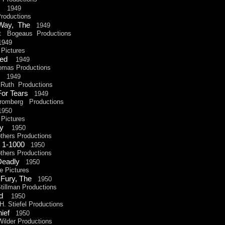
Up
1949
oductions
 Way, The
1949
 Bogeaus Productions
949
Pictures
dled
1949
omas Productions
ht
1949
uth Productions
 For Tears
1949
omberg Productions
1950
Pictures
azy
1950
hers Productions
 1-
1000
1950
hers Productions
 Deadly
1950
 Pictures
 Fury, The
1950
illman Productions
and
1950
 Stiefel Productions
hief
1950
lder Productions