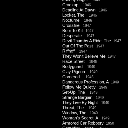
Crackup
1946
Deadline At Dawn
1946
Locket, The
1946
Nocturne
1946
Crossfire
1947
Born To Kill
1947
Desperate
1947
Devil Thumbs A Ride, The
1947
Out Of The Past
1947
Riffraff
1947
They Won’t Believe Me
1947
Race Street
1948
Bodyguard
1949
Clay Pigeon
1949
Cornered
1945
Dangerous Profession, A
1949
Follow Me Quietly
1949
Set-
Up, The
1949
Strange Bargain
1949
They Live By Night
1949
Threat, The
1949
Window, The
1949
Woman’s Secret, A
1949
Armored Car Robbery
1950