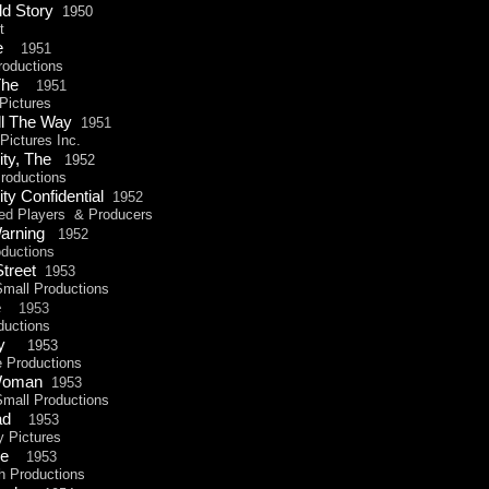
ld Story
1950
t
The
1951
oductions
, The
1951
ictures
ll The Way
1951
ictures Inc.
ity, The
1952
oductions
ty Confidential
1952
ed
Players & Producers
Warning
1952
ductions
Street
1953
all Productions
he
1953
uctions
Jury
1953
Productions
 Woman
1953
all Productions
uad
1953
Pictures
ape
1953
Productions