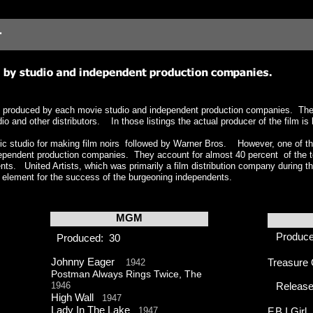
ate, produced by each movie studio and independent production companies. The l
 and other distributors. In those listings the actual producer of the film is l
c studio for making film noirs followed by Warner Bros. However, one of the
ependent production companies. They account for almost 40 percent of the tot
nts. United Artists, which was primarily a film distribution company during th
 element for the success of the burgeoning independents.
MGM
Produc
Produced: 30
Johnny Eager
1942
Treasure 
Postman Always Rings Twice, The
1946
Release
High Wall
1947
Lady In The Lake
1947
F.B.I Gir