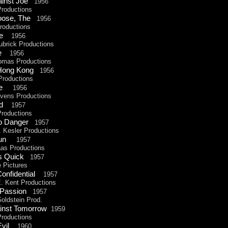
ainst Joe
1956
Productions
 Loose, The
1956
oductions
 The
1956
ubrick Productions
are
1956
omas Productions
o Hong Kong
1956
roductions
e
1956
ens Productions
und
1957
Productions
To Danger
1957
Kesler Productions
 Run
1957
s Productions
Is Quick
1957
Pictures
Confidential
1957
 Kent Productions
 Passion
1957
ldstein Prod.
inst Tomorrow
1959
oductions
 Evil
1960