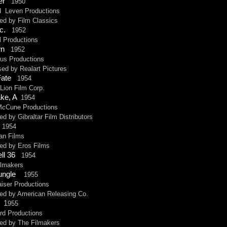
der
1950
even Productions
by Film Classics
nc.
1952
roductions
wn
1952
Productions
by Realart Pictures
Fate
1954
ion Film Corp.
ake, A
1954
une Productions
y Gibraltar Film Distributors
1954
 Films
 by Eros Films
ell 36
1954
makers
Jungle
1955
er Productions
by American Releasing Co.
t
1
955
 Productions
 by The Filmakers