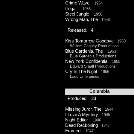
Crime Wave
1954
Illegal
1955
Steel Jungle
1956
Wrong Man, The
1956
Released
4
:
Kiss Tomorrow Goodbye
1950
William Cagney Productions
Blue Gardenia, The
1953
Blue Gardenia Productions
New York Confidential
1955
Edward Small Productions
Cry In The Night
1956
Ladd Enterprises
Columbia
Produced: 33
Missing Juror, The
1944
I Love A Mystery
1945
Night Editor
1946
Dead Reckoning
1947
Framed
1947