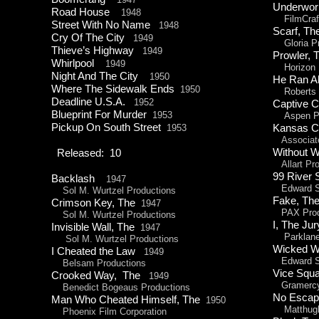
Underwor
Road House
1948
FilmCraf
Street With No Name
1948
Scarf, 
Cry Of The City
1949
Gloria Pr
Thieve’s Highway
1949
Prowler
Whirlpool
1949
Horizon P
Night And The City
1950
He Ran A
Where The Sidewalk Ends
1950
Roberts P
Deadline U.S.A.
1952
Captive C
Blueprint For Murder
1953
Aspen Pr
Pickup On South Street
1953
Kansas Ci
Associat
Without 
Released: 10
Allart Pro
99 River 
Backlash
1947
Edward Sm
Sol M. Wurtzel Productions
Fake, T
Crimson Key, The
1947
PAX Prod
Sol M. Wurtzel Productions
I, The 
Invisible Wall, The
1947
Parklane 
Sol M. Wurtzel Productions
Wicked
I Cheated the Law
1949
Edward Sm
Belsam Productions
Vice Sq
Crooked Way, The
1949
Gramercy 
Benedict Bogeaus Productions
No Esc
Man Who Cheated Himself, The
1950
Matthugh 
Phoenix Film Corporation