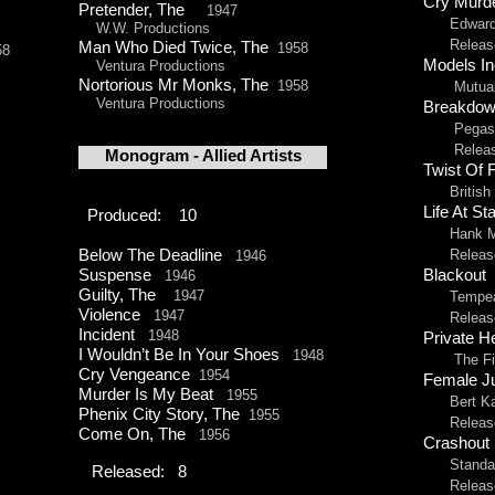
Cry Mur
Pretender, The
1947
Edward L
W.W. Productions
Released 
Man Who Died Twice, The
1958
58
Models I
Ventura Productions
Nortorious Mr Monks, The
1958
Mutual P
Ventura Productions
Breakdo
Pegasus 
Released 
Monogram -
Allied Artists
Twist Of 
British L
Life At St
Produced: 10
Hank McC
Below The Deadline
Released b
1946
Blackout
Suspense
1946
Guilty, The
1947
Tempean
Violence
1947
Released
Incident
1948
Private H
I Wouldn’t Be In Your Shoes
1948
The Fil
Cry Vengeance
1954
Female 
Murder Is My Beat
1955
Bert Kais
Phenix City Story, The
1955
Released 
Come On, The
1956
Crashou
Standard
Released: 8
Released