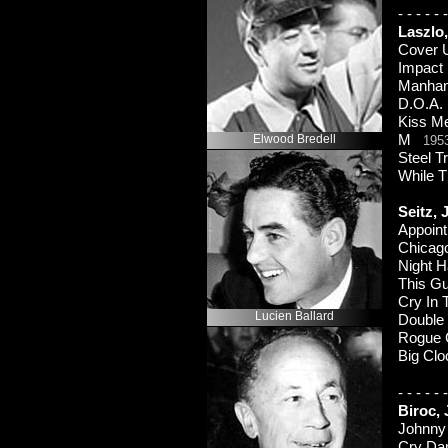
-
-
-
-
-
-
Laszlo
Cover
Impact
Manha
D.O.A
Kiss M
Elwood Bredell
M
195
Steel 
While 
Seitz,
Appoin
Chicag
Night 
This Gu
Cry In 
Lucien Ballard
Double
Rogue
Big Clo
-
-
-
-
-
-
Biroc,
Johnny
Cry D