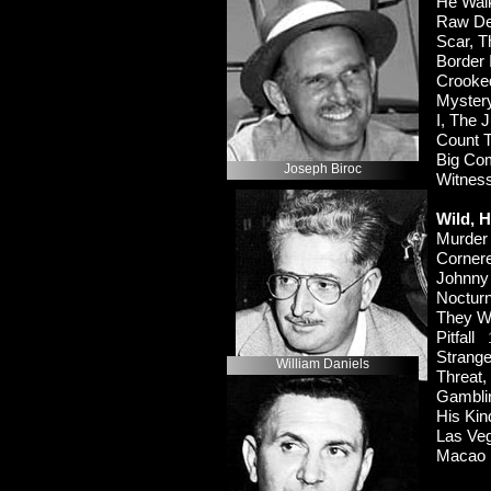
He Wal
Raw D
Scar,
Border
Crook
Myster
I, The
Count 
Big C
Joseph Biroc
Witnes
Wild, H
Murde
Corne
Johnn
Noctu
They W
Pitfall
Strang
William Daniels
Threat
Gambl
His K
Las Ve
Maca