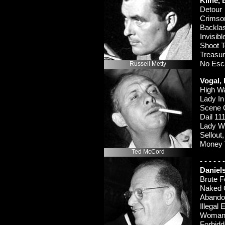
Kline,
Detou
Crimso
Backl
Invisib
Shoot T
Treasu
No Es
Russell Metty
Vogal,
High W
Lady I
Scene 
Dail 11
Lady W
Sellou
Money 
Ted McCord
-
-
-
-
-
-
Daniel
Brute 
Naked 
Aband
Illegal
Woman 
Forbid