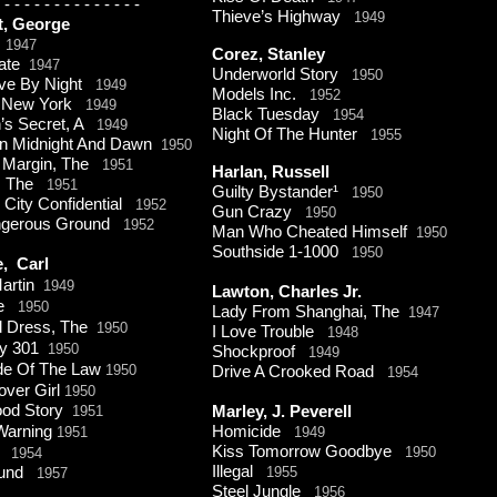
-
-
-
-
-
-
-
-
-
-
-
-
-
-
Thieve’s Highway
1949
t, George
f
1947
Corez, Stanley
rate
1947
Underworld Story
1950
ive By Night
1949
Models Inc.
1952
f New York
1949
Black Tuesday
1954
s Secret, A
1949
Night Of The Hunter
1955
n Midnight And Dawn
1950
 Margin, The
1951
Harlan, Russell
t, The
1951
Guilty Bystander¹
1950
 City Confidential
1952
Gun Crazy
1950
ngerous Ground
1952
Man Who Cheated Himself
1950
Southside 1-
1000
1950
e, Carl
artin
1949
Lawton, Charles Jr.
re
1950
Lady From Shanghai, The
1947
d Dress, The
1950
I Love Trouble
1948
y 301
1950
Shockproof
1949
ide Of The Law
1950
Drive A Crooked Road
1954
over Girl
1950
ood Story
1951
Marley, J. Peverell
Warning
Homicide
1951
1949
Kiss Tomorrow Goodbye
1950
1954
Illegal
ound
1955
1957
Steel Jungle
1956