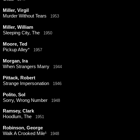
Miller, Virgil
Murder Without Tears
1953
Miller, William
Sleeping City, The
1950
Moore, Ted
Pickup Alley*
1957
Morgan, Ira
When Strangers Marry
1944
Pittack, Robert
Strange Impersonation
1946
Polito, Sol
Sorry, Wrong Number
1948
Ramsey, Clark
Hoodlum, The
1951
Robinson, George
Walk A Crooked Mile¹
1948