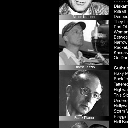
-
-
-
-
-
-
Diskan
Riffraf
Despe
Milton Krasner
They L
Port O
Woman’
Betwee
Narrow
Racke
Kansas
On Da
Ernest Laszlo
Guthri
Flaxy M
Backfi
Tattere
Highwa
This S
Underc
Hollyw
Storm 
Playgirl
Franz Planer
Hell B