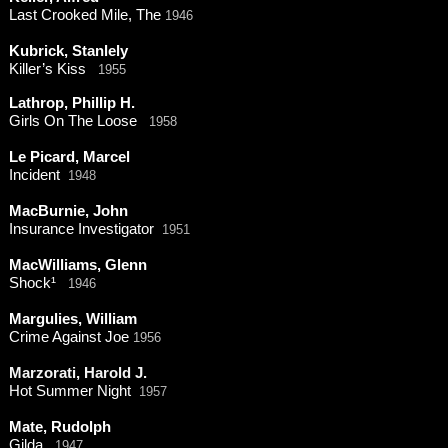
Last Crooked Mile, The
1946
Kubrick, Stanlely
Killer’s Kiss
1955
Lathrop, Phillip H.
Girls On The Loose
1958
Le Picard, Marcel
Incident
1948
MacBurnie, John
Insurance Investigator
1951
MacWilliams, Glenn
Shock¹
1946
Margulies, William
Crime Against Joe
1956
Marzorati, Harold J.
Hot Summer Night
1957
Mate, Rudolph
Gilda
1947