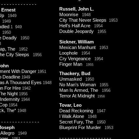
-
-
-
-
-
-
-
-
-
-
-
-
-
Russell, John L.
, Ernest
Moonrise
1948
 Up
1949
City That Never Sleeps
1953
1949
Hell’s Half Acre
1954
ndled
1 949
Double Jeopardy
1955
.
1950
e Deadly
1950
Sickner, William
3
Mexican Manhunt
1953
Trap, The
1952
Loophole
1954
The City Sleeps
1956
Cry Vengeance
1954
Finger Man
1955
 John
tment With Danger
1951
Thackery, Bud
o Deadline
1949
Unmasked
1950
Has A Thousand Eyes
1948
No Man’s Woman
1955
n For Hire
1942
Man Is Armed, The
1956
The Night
1956
Terror At Midnight
1956
 Indemnity
1944
 Cop
1954
Tovar, Leo
ck, The*
1948
Dead Reckoning
1947
I Walk Alone
1948
-
-
-
-
-
-
-
-
-
-
-
-
-
-
Secret Fury, The
1950
 Joseph
Blueprint For Murder
1953
 Allegro
1949
-
-
-
-
-
-
-
-
-
-
-
-
-
-
-
-
-
-
-
anger
1951