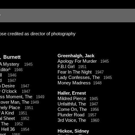
ose credited as director of photography
Greenhalgh, Jack
, Burnett
Apology For Murder
1945
e A Mystery
1945
F.B.I Girl
1951
Editor¹
1946
Fear In The Night
1947
fall
1946
Lady Confesses, The
1945
med
1947
Money Madness
1948
n Desire
1947
y O’clock
1947
Haller, Ernest
ess Moment, The
1949
Mildred Pierce
1945
over Man, The
1949
Unfaithful, The
1947
onely Place
1951
Come On, The
1956
f A Kind
1951
Plunder Road
1957
al Sheet
1952
3rd Voice, The
1960
r, The
1952
e Hell 36
1954
Hickox, Sidney
 Spot
1955