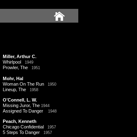
Miller, Arthur C.
Whirlpool
1949
Prowler, The
1951
Mohr, Hal
Woman On The Run
1950
Lineup, The
1958
O’Connell, L. W.
Missing Juror, The
1944
Assigned To Danger
1948
Peach, Kenneth
Chicago Confidential
1957
5 Steps To Danger
1957