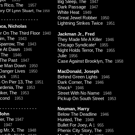
Big Sleep, The
1947
rs Rico, The
1957
Dark Passage
1947
ory Of Lynn Stuart,
The
1958
White Heat
1949
Great Jewel Robber
1950
-
-
-
-
-
-
-
-
-
-
-
-
-
-
Lightning Strikes Twice
1951
ca, Nicholas
r On The Third Floor
1940
Jackman Jr., Fred
ctim, The
1943
They Made Me A Killer
1946
 Sparrow, The
1943
Chicago Syndicate¹
1955
ne At Dawn
1946
Night Holds Terror, The
1955
t, The
1946
Julie
1956
 The Past
1947
Case Against Brooklyn, The
1958
The Man Down
1950
Danger Lives
1950
MacDonald, Joseph
lock
1951
Behind Green Lights
1946
On Pier 13, The
1951
Dark Corner, The
1946
ardenia, The
1953
Shock¹
1946
iker, The
1953
Street With No Name
1948
Second
1953
Pickup On South Street
1953
-
-
-
-
-
-
-
-
-
-
-
-
-
-
Neuman, Harry
 John
Below The Deadline
1946
er, The
1947
Hunted, The
1948
n
1947
Bullet For Joey, A
1 955
g Mr. X, The
1948
Phenix City Story, The
1955