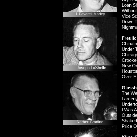
Loan 
Withou
J. Peverell Marley
Vice 
Down T
Night
Freulic
Chinat
Under
Chicag
Crooke
New Or
Joseph LaShelle
Housto
Over-
E
Glassb
The 
Larcen
Under
I Was A
Outsid
Shake
Norbert Brodine
Price 