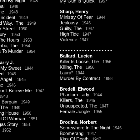
ked By Night
1948
My Gun Is Quick
1957
eal
1948
Sharp, Henry
 The
1948
Ministry Of Fear
 Incident
1944
1949
Jealousy
ed Way, The
1945
1949
Guilty, The
y Street
1947
1950
High Tide
 Jury
1947
1953
Violence
The Hours
1947
1953
ombo, The
1954
-
-
-
-
-
-
-
-
-
-
-
-
-
-
-
-
-
-
-
s To Murder
1954
Ballard, Lucien
Killer Is Loose, The
1956
arry J.
Killing, The
1956
r My Sweet
1944
Laura*
1944
red
1945
Murder By Contract
1958
y Angel
1945
rne
1946
Bredell, Elwood
on’t Believe Me
1947
Phantom Lady
1944
1948
Killers, The
1946
e Bargain
1949
Unsuspected, The
1947
, The
1949
Female Jungle
1955
ing House
1950
ind Of Woman
1951
Brodine, Norbert
gas Story
1951
Somewhere In The Night
1946
o
1952
Boomerang
1947
Kiss Of Death
1947