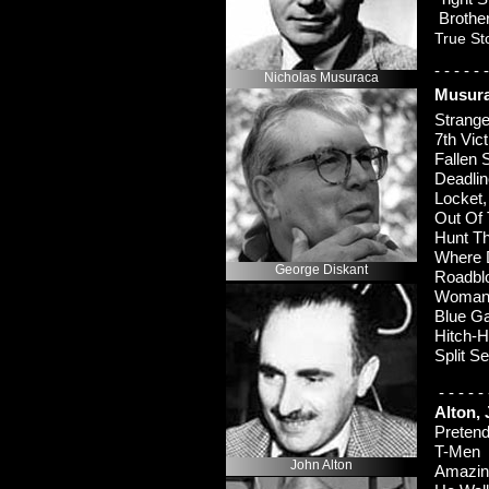
Brothe
True St
-
-
-
-
-
-
Nicholas Musuraca
Musura
Strange
7th Vi
Fallen
Deadli
Locke
Out Of
Hunt 
Where 
George Diskant
Roadb
Woman 
Blue G
Hitch-
H
Split 
-
-
-
-
-
Alton,
Pretend
T-
Me
John Alton
Amazin