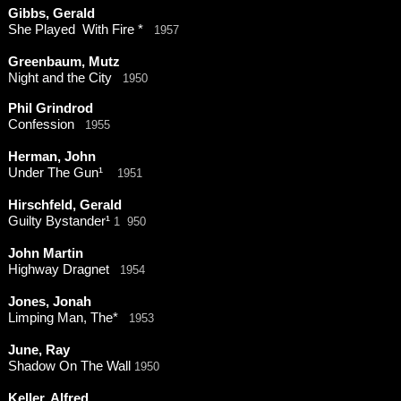
Gibbs, Gerald
She Played With Fire *
1957
Greenbaum, Mutz
Night and the City
1950
Phil Grindrod
Confession
1955
Herman, John
Under The Gun¹
1951
Hirschfeld, Gerald
Guilty Bystander¹
1 950
John Martin
Highway Dragnet
1954
Jones, Jonah
Limping Man, The*
1953
June, Ray
Shadow On The Wall
1950
Keller, Alfred