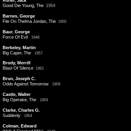
Asher, Jack
Good Die Young, The
1954
Barnes, George
File On Thelma Jordan, The
1950
Baur, George
Force Of Evil
1948
Berkeley, Martin
Big Caper, The
1957
Brody, Merrill
Blast Of Silence
1961
Brun, Joseph C.
Odds Against Tomorrow
1959
Castle, Walter
Big Operator, The
1959
Clarke, Charles G.
Suddenly
1954
Colman, Edward