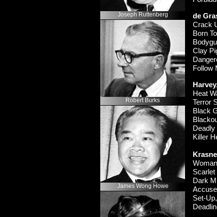
Joseph Ruttenberg
de Gra
Crack
Born To
Bodyg
Clay P
Danger
Follow
Harvey,
Heat 
Robert Burks
Terror
Black 
Black
Deadl
Killer 
Krasner
Woman
Scarle
Dark M
James Wong Howe
Accus
Set-
Up
Deadli