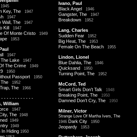
 Benjamin
Ivano, Paul
r
1945
Black Angel
1946
n Key, The
1947
Gangster, The
1947
ash
1947
Breakdown
1952
le Wall, The
1947
o Kill
1947
Lang, Charles
re Of Monte Cristo
1949
Sudden Fear
1952
cape
1953
Big Heat, The
1953
Female On The Beach
1955
 Paul
all
1947
Lindon, Lionel
n The Lake
1947
Blue Dahlia, The
1946
Of The Crime
1949
Quicksand
1950
19
1950
Turning Point, The
1952
ithout Passport
1950
t, The
1952
McCord, Ted
Trap, The
1966
Smart Girls Don’t Talk
1948
Breaking Point, The
1950
-
-
-
-
-
-
-
-
-
-
-
-
Damned Don’t Cry, The
1950
s, William
Force
1947
Milner, Victor
City, The
1948
Strange Love Of Martha Ivers, The
oned
1949
Dark City
1946
1950
 Entry
1949
Jeopardy
1953
In Hiding
1950
den
1953