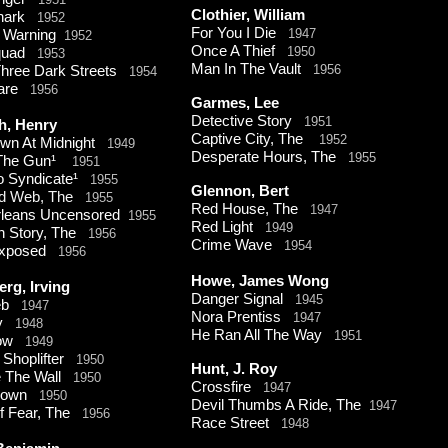
Clothier, William
Shark
1952
For You I Die
1947
t Warning
1952
Once A Thief
1950
Squad
1953
Man In The Vault
1956
hree Dark Streets
1954
mare
1956
Garmes, Lee
Detective Story
1951
h, Henry
Captive City, The
1952
own At Midnight
1949
Desperate Hours, The
1955
 The Gun¹
1951
o Syndicate¹
1955
Glennon, Bert
d Web, The
1955
Red House, The
1947
leans Uncensored
1955
Red Light
1949
n Story, The
1956
Crime Wave
1954
xposed
1956
Howe, James Wong
erg, Irving
Danger Signal
1945
Web
1947
Nora Prentiss
1947
y
1948
He Ran All The Way
1951
tow
1949
 Shoplifter
1950
Hunt, J. Roy
e The Wall
1950
Crossfire
1947
down
1950
Devil Thumbs A Ride, The
1947
Of Fear, The
1956
Race Street
1948