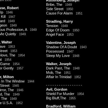
Ruttenberg, Joseph
Bribe, The
1949
sse, Robert
Side Street
1950
 Up
1946
Cause For Alarm
1951
 Kill
1947
uard
1949
Stradling, Harry
igeon
1949
Tension
1949
ous Profession, A
1949
Edge Of Doom
1950
 Me Quietly
1949
Angel Face
1953
 Walter
Valentine, Joseph
Wave
1953
Shadow Of A Doubt
1943
 Street
1953
Possessed
1947
Glove, The
1954
Sleep My Love
1948
out
1954
y Game
Walker, Joseph
1954
Her Gently
Dark Past, The
1957
1948
Mob, The
1951
, Milton
Affair In Trinidad
1952
 In The Window
1944
-
-
-
-
-
-
-
-
-
-
-
-
-
-
-
-
-
t Street
1945
Avil, Gordon
irror, The
1946
Shield For Murder
1954
ed, The
1949
Big Bluff,The
1955
, The
1949
ne U.S.A.
1952
Bradford, William