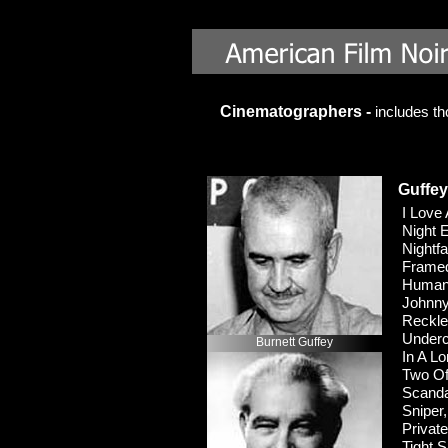
Cinematographers -
includes th
Guffey
I Lov
Night 
Night
Fra
Huma
Johnn
Reckl
Underc
Burnett Guffey
In A L
Two O
Scand
Snipe
Privat
Tight