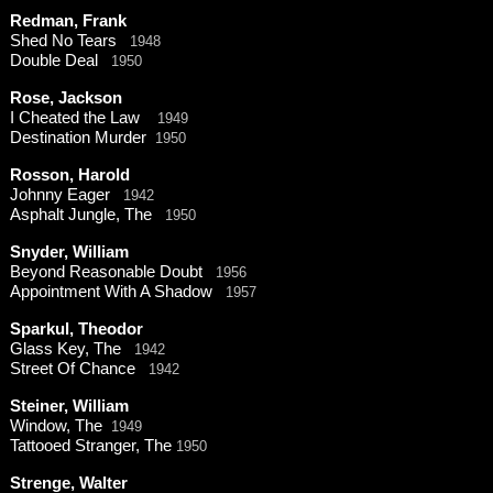
Redman, Frank
Shed No Tears
1948
Double Deal
1950
Rose, Jackson
I Cheated the Law
1949
Destination Murder
1950
Rosson, Harold
Johnny Eager
1942
Asphalt Jungle, The
1950
Snyder, William
Beyond Reasonable Doubt
1956
Appointment With A Shadow
1957
Sparkul, Theodor
Glass Key, The
1942
Street Of Chance
1942
Steiner, William
Window, The
1949
Tattooed Stranger, The
1950
Strenge, Walter