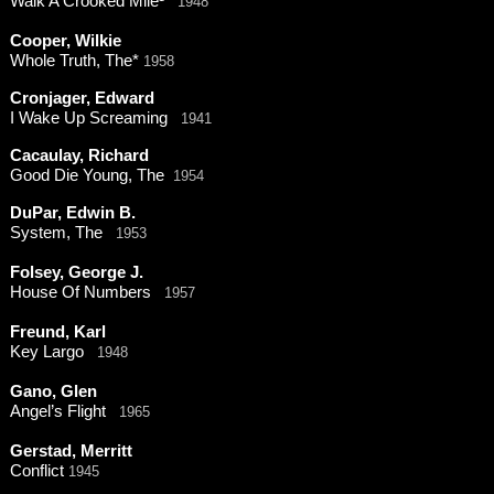
Walk A Crooked Mile¹
1948
Cooper, Wilkie
Whole Truth, The*
1958
Cronjager, Edward
I Wake Up Screaming
1941
Cacaulay, Richard
Good Die Young, The
1954
DuPar, Edwin B.
System, The
1953
Folsey, George J.
House Of Numbers
1957
Freund, Karl
Key Largo
1948
Gano, Glen
Angel’s Flight
1965
Gerstad, Merritt
Conflict
1945