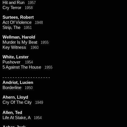
Hit and Run
1957
Cry Terror
1958
Surtees, Robert
Act Of Violence
1948
Strip, The
1951
Wellman, Harold
Murder Is My Beat
1955
Key Witness
1960
White, Lester
Pushover
1954
5 Against The House
1955
-
-
-
-
-
-
-
-
-
-
-
-
-
-
-
-
-
-
-
Andriot, Lucien
Borderline
1950
Ahern, Lloyd
Cry Of The City
1949
Allen, Ted
Life At Stake, A
1954